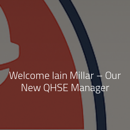
Welcome Iain Millar – Our
New QHSE Manager