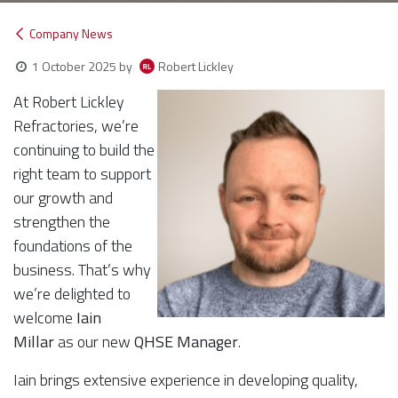
Company News
Robert Lickley
1 October 2025
by
At Robert Lickley
Refractories, we’re
continuing to build the
right team to support
our growth and
strengthen the
foundations of the
business. That’s why
we’re delighted to
welcome
Iain
Millar
as our new
QHSE Manager
.
Iain brings extensive experience in developing quality,