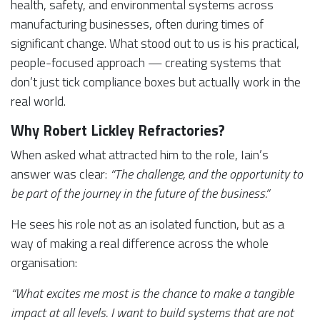
health, safety, and environmental systems across
manufacturing businesses, often during times of
significant change. What stood out to us is his practical,
people-focused approach — creating systems that
don’t just tick compliance boxes but actually work in the
real world.
Why Robert Lickley Refractories?
When asked what attracted him to the role, Iain’s
answer was clear:
“The challenge, and the opportunity to
be part of the journey in the future of the business.”
He sees his role not as an isolated function, but as a
way of making a real difference across the whole
organisation:
“What excites me most is the chance to make a tangible
impact at all levels. I want to build systems that are not