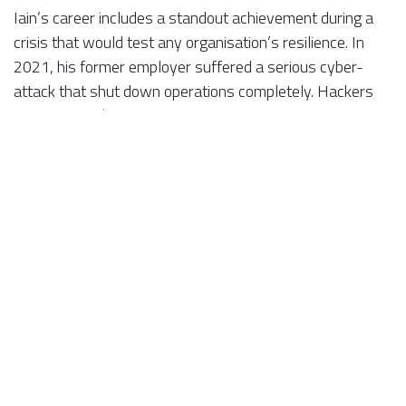
Iain’s career includes a standout achievement during a
crisis that would test any organisation’s resilience. In
2021, his former employer suffered a serious cyber-
attack that shut down operations completely. Hackers
demanded a $1 million ransom, but instead of paying, the
company scrapped compromised systems and started
again — relying temporarily on handwritten processes
and pay-as-you-go phones.
In that environment, Iain rebuilt the ISO management
systems to certifiable level in just a few months,
ensuring continued certification. Within 18 months, he
had expanded that success to a second site, integrating
both into a single management system covering five ISO
certifications.
“It was one of the most challenging experiences of my