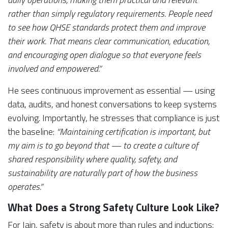
rather than simply regulatory requirements. People need
to see how QHSE standards protect them and improve
their work. That means clear communication, education,
and encouraging open dialogue so that everyone feels
involved and empowered.”
He sees continuous improvement as essential — using
data, audits, and honest conversations to keep systems
evolving. Importantly, he stresses that compliance is just
the baseline:
“Maintaining certification is important, but
my aim is to go beyond that — to create a culture of
shared responsibility where quality, safety, and
sustainability are naturally part of how the business
operates.”
What Does a Strong Safety Culture Look Like?
For Iain, safety is about more than rules and inductions: