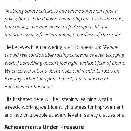
“A strong safety culture is one where safety isn’t just a
policy, but a shared value. Leadership has to set the tone,
but equally, everyone needs to feel responsible for
maintaining a safe environment, regardless of their role.”
He believes in empowering staff to speak up:
“People
should feel comfortable raising concerns or even stopping
work if something doesn’t feel right, without fear of blame.
When conversations about risks and incidents focus on
learning rather than punishment, that’s when real
improvement happens.”
His first step here will be listening: learning what’s
already working well, identifying areas for improvement,
and involving people at every level in safety discussions.
Achievements Under Pressure