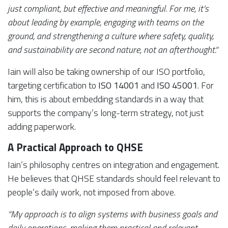
just compliant, but effective and meaningful. For me, it’s
about leading by example, engaging with teams on the
ground, and strengthening a culture where safety, quality,
and sustainability are second nature, not an afterthought.”
Iain will also be taking ownership of our ISO portfolio,
targeting certification to
ISO 14001
and
ISO 45001
. For
him, this is about embedding standards in a way that
supports the company’s long-term strategy, not just
adding paperwork.
A Practical Approach to QHSE
Iain’s philosophy centres on integration and engagement.
He believes that QHSE standards should feel relevant to
people’s daily work, not imposed from above.
“My approach is to align systems with business goals and
daily operations, making them practical and relevant