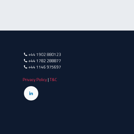
+44 1902 880123
+44 1782 288877
+44 1146 975697
Privacy Policy
|
T&C