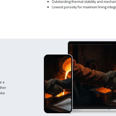
Outstanding thermal stability and mechan
Lowest porosity for maximum lining integr
e a
ther
poke