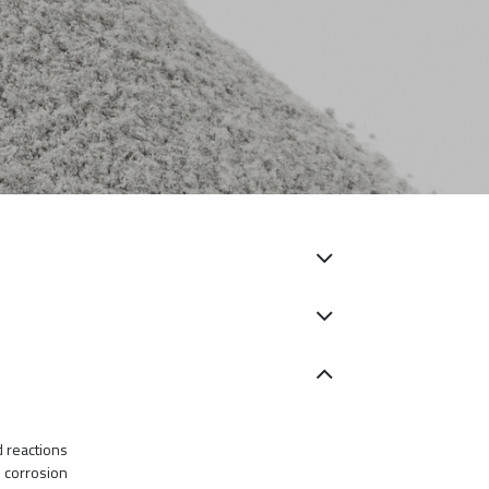
d reactions
d corrosion