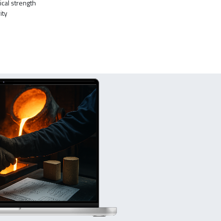
ical strength
ity