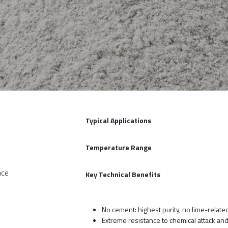
Typical Applications
Temperature Range
nce
Key Technical Benefits
No cement: highest purity, no lime-relate
Extreme resistance to chemical attack an