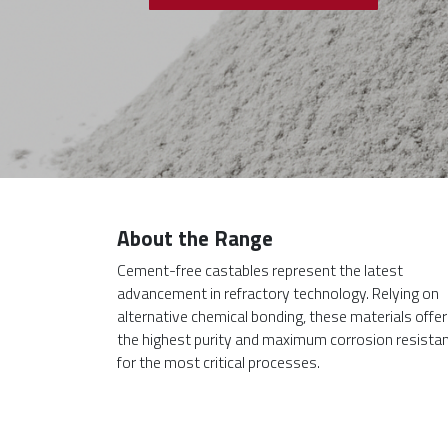
About the Range
Cement-free castables represent the latest
advancement in refractory technology. Relying on
alternative chemical bonding, these materials offer
the highest purity and maximum corrosion resista
for the most critical processes.