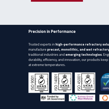
Precision in Performance
Trusted experts in
high-performance refractory solu
manufacture
precast, monolithic, and wet refracto
traditional industries and
emerging technologies
. Eng
durability, efficiency, and innovation, our products keep
at extreme temperatures.