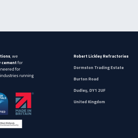
tions
, we
Robert Lickley Refractories
ry cement
for
Dormston Trading Estate
ineered for
 industries running
Burton Road
Dudley, DY1 2UF
United Kingdom