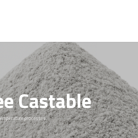
Request a Quote
Jobs
About Us
News
e Castable
h-temperature processes.