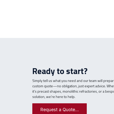
Ready to start?
Simply tell us what you need and our team will prepar
custom quote—no obligation, just expert advice. Whe
it’s precast shapes, monolithic refractories, or a bes
solution, we’re here to help.
Request a Quote...