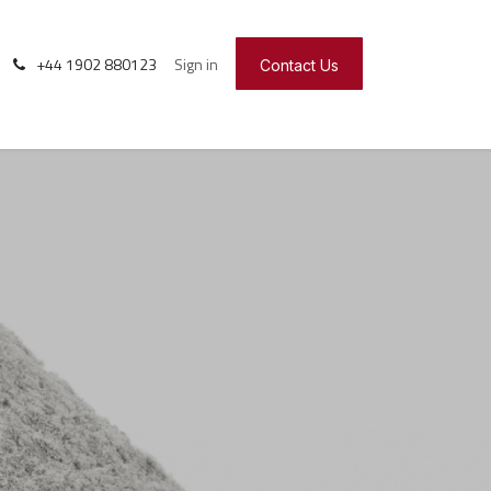
+44 1902 880123
Sign in
Contact Us