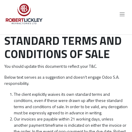
Skip to Content
STANDARD TERMS AND
CONDITIONS OF SALE
You should update this document to reflect your T&C.
Below text serves as a suggestion and doesn’t engage Odoo S.A.
responsibility.
The client explicitly waives its own standard terms and
conditions, even if these were drawn up after these standard
terms and conditions of sale. In order to be valid, any derogation
must be expressly agreed to in advance in writing.
Our invoices are payable within 21 working days, unless
another payment timeframe is indicated on either the invoice or
the order. In the event of non-payment by the due date, Robert