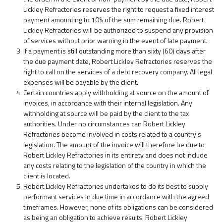
Lickley Refractories reserves the right to request a fixed interest
payment amounting to 10% of the sum remaining due. Robert
Lickley Refractories will be authorized to suspend any provision
of services without prior warning in the event of late payment.
If a payment is still outstanding more than sixty (60) days after
the due payment date, Robert Lickley Refractories reserves the
right to call on the services of a debt recovery company. All legal
expenses will be payable by the client.
Certain countries apply withholding at source on the amount of
invoices, in accordance with their internal legislation. Any
withholding at source will be paid by the client to the tax
authorities. Under no circumstances can Robert Lickley
Refractories become involved in costs related to a country's
legislation. The amount of the invoice will therefore be due to
Robert Lickley Refractories in its entirety and does not include
any costs relating to the legislation of the country in which the
client is located.
Robert Lickley Refractories undertakes to do its best to supply
performant services in due time in accordance with the agreed
timeframes. However, none of its obligations can be considered
as being an obligation to achieve results. Robert Lickley