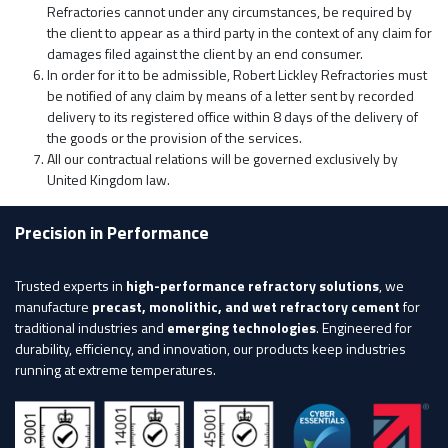
Refractories cannot under any circumstances, be required by
the client to appear as a third party in the context of any claim for
damages filed against the client by an end consumer.
In order for it to be admissible, Robert Lickley Refractories must
be notified of any claim by means of a letter sent by recorded
delivery to its registered office within 8 days of the delivery of
the goods or the provision of the services.
All our contractual relations will be governed exclusively by
United Kingdom law.
Precision in Performance
Trusted experts in
high-performance refractory solutions
, we
manufacture
precast, monolithic, and wet refractory cement
for
traditional industries and
emerging technologies
. Engineered for
durability, efficiency, and innovation, our products keep industries
running at extreme temperatures.