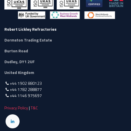
Robert Lickley Refractories
Dormston Trading Estate
Burton Road
Dudley, DY1 2UF
United Kingdom
+44 1902 880123
+44 1782 288877
+44 1146 975697
Privacy Policy
|
T&C