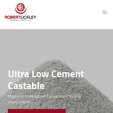
Skip to Content
Ultra Low Cement
Castable
Maximum resilience for the harshest thermal
environments.