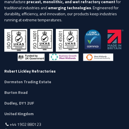
manufacture
precast, monolithic, and wet refractory cement
for
traditional industries and
emerging technologies
. Engineered for
durability, efficiency, and innovation, our products keep industries
running at extreme temperatures.
Robert Lickley Refractories
Dormston Trading Estate
Burton Road
Dudley, DY1 2UF
United Kingdom
+44 1902 880123