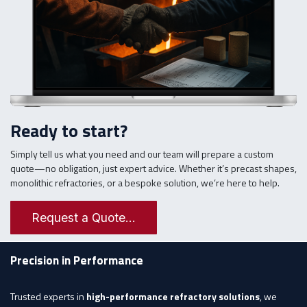
Ready to start?
Simply tell us what you need and our team will prepare a custom
quote—no obligation, just expert advice. Whether it’s precast shapes,
monolithic refractories, or a bespoke solution, we’re here to help.
Request a Quote...
Precision in Performance
Trusted experts in
high-performance refractory solutions
, we