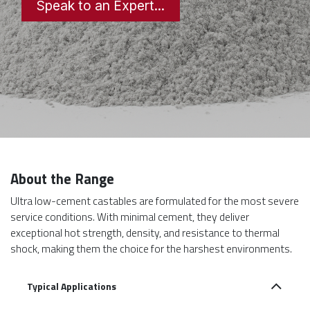
Speak to an Expert...
About the Range
Ultra low-cement castables are formulated for the most severe
service conditions. With minimal cement, they deliver
exceptional hot strength, density, and resistance to thermal
shock, making them the choice for the harshest environments.
Typical Applications