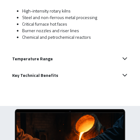
High-intensity rotary kilns
Steel and non-ferrous metal processing
Critical furnace hot faces
Burner nozzles and riser lines
Chemical and petrochemical reactors
Temperature Range
Key Technical Benefits