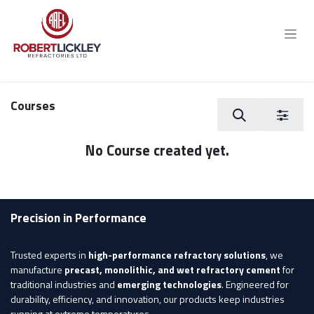
Skip to Content
Courses
No Course created yet.
Precision in Performance
Trusted experts in
high-performance refractory solutions
, we
manufacture
precast, monolithic, and wet refractory cement
for
traditional industries and
emerging technologies
. Engineered for
durability, efficiency, and innovation, our products keep industries
running at extreme temperatures.