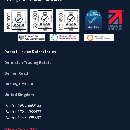
Robert Lickley Refractories
Dormston Trading Estate
Burton Road
Dudley, DY1 2UF
United Kingdom
+44 1902 880123
+44 1782 288877
+44 1146 975697
Privacy Policy
|
T&C