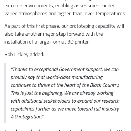
extreme environments, enabling assessment under
varied atmospheres and higher-than-ever temperatures.
As part of this first phase, our prototyping capability will
also take another major step forward with the
installation of a large-format 3D printer.
Rob Lickley added:
“Thanks to exceptional Government support, we can
proudly say that world-class manufacturing
continues to thrive at the heart of the Black Country.
This is just the beginning. We are already working
with additional stakeholders to expand our research
capabilities further as we move toward full Industry
4.0 integration.”