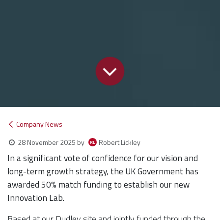
Company News
Robert Lickley
28 November 2025
by
In a significant vote of confidence for our vision and
long-term growth strategy, the UK Government has
awarded 50% match funding to establish our new
Innovation Lab.
Based at our Dudley site and jointly funded through the