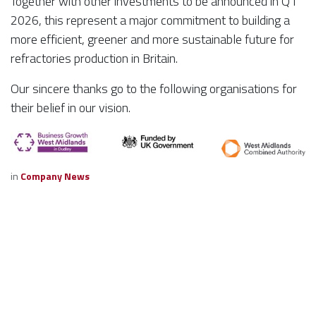
Together with other investments to be announced in Q1
2026, this represent a major commitment to building a
more efficient, greener and more sustainable future for
refractories production in Britain.
Our sincere thanks go to the following organisations for
their belief in our vision.
in
Company News