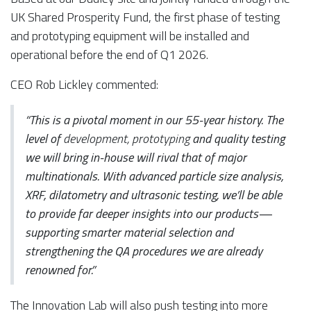
UK Shared Prosperity Fund, the first phase of testing
and prototyping equipment will be installed and
operational before the end of Q1 2026.
CEO Rob Lickley commented:
“This is a pivotal moment in our 55-year history. The
level of
development, prototyping
and quality testing
we will bring in-house will rival that of major
multinationals. With advanced particle size analysis,
XRF, dilatometry and ultrasonic testing, we’ll be able
to provide far deeper insights into our products—
supporting smarter material selection and
strengthening the QA procedures we are already
renowned for.”
The Innovation Lab will also push testing into more