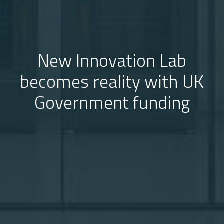
New Innovation Lab
becomes reality with UK
Government funding